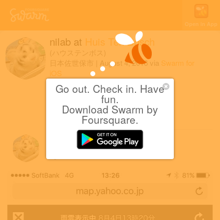
Open in App
nilab
at
Huis Ten Bosch
(ハウステンボス)
日本佐世保市
|
August 4, 2016
via
Swarm for
iOS
Go out. Check in. Have
豪雨つらい
fun.
Download Swarm by
1 Like
Foursquare.
nilab
August 4, 2016