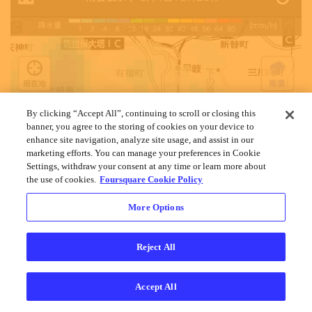
By clicking “Accept All”, continuing to scroll or closing this
banner, you agree to the storing of cookies on your device to
enhance site navigation, analyze site usage, and assist in our
marketing efforts. You can manage your preferences in Cookie
Settings, withdraw your consent at any time or learn more about
the use of cookies.
Foursquare Cookie Policy
More Options
Reject All
Accept All