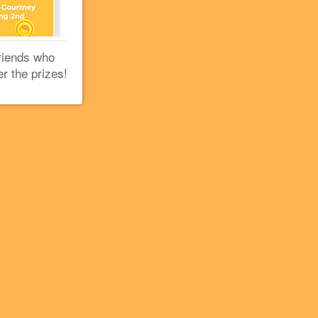
riends who
er the prizes!