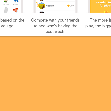
Cookies
Help
Privacy
Do Not Sell My Personal Info
Terms
English
Foursquare
© 2026 Lovingly made in NYC, CHI, SEA & LA
 based on the
Compete with your friends
The more f
 you go.
to see who's having the
play, the bigg
best week.