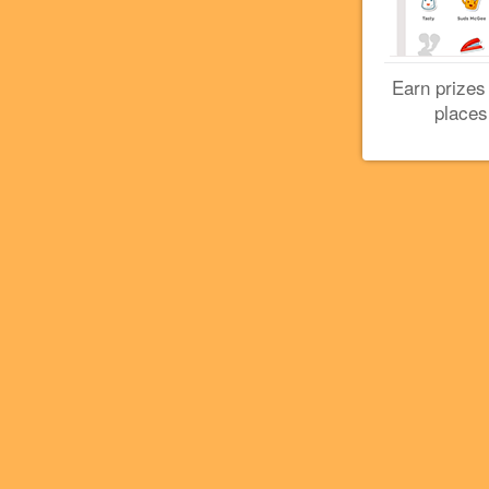
Earn prizes
places