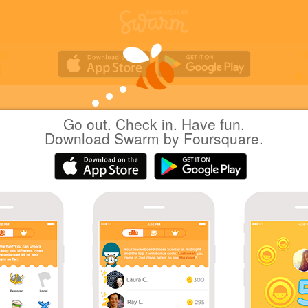
Go out. Check in. Have fun.
しんくぽじてぶ
at
Moving Walkway
Download Swarm by Foursquare.
(動く歩道)
日本横浜市
|
March 22, 2022
via
Swarm for iOS
Coins
Sharing is caring!