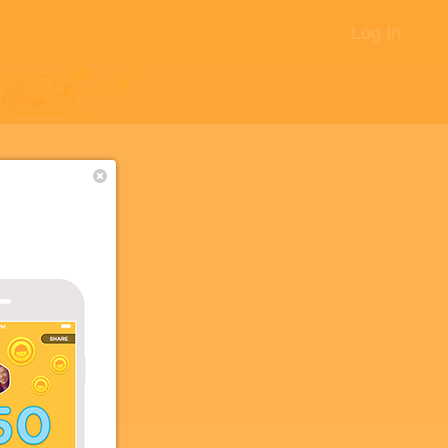
Log In
+2
+2