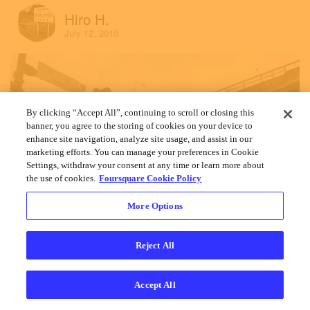
Hiro H.
July 12, 2015
By clicking “Accept All”, continuing to scroll or closing this
banner, you agree to the storing of cookies on your device to
enhance site navigation, analyze site usage, and assist in our
marketing efforts. You can manage your preferences in Cookie
Settings, withdraw your consent at any time or learn more about
the use of cookies.
Foursquare Cookie Policy
More Options
Reject All
Accept All