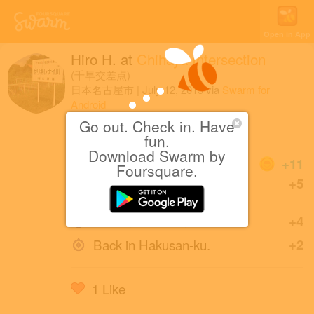
Open in App
Hiro H.
at
Chihaya Intersection
(千早交差点)
日本名古屋市
|
July 12, 2015
via
Swarm for
Android
Go out. Check in. Have
くっ
fun.
Download Swarm by
Coins
+11
Foursquare.
First check-in at Chihaya
+5
Intersection.
First Intersection!
+4
Back in Hakusan-ku.
+2
1 Like