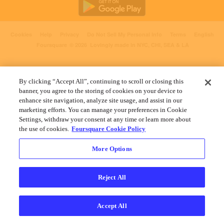
Cookies
Help
Privacy
Do Not Sell My Personal Info
Terms
English
Foursquare
© 2026 Lovingly made in NYC, CHI, SEA & LA
By clicking “Accept All”, continuing to scroll or closing this
banner, you agree to the storing of cookies on your device to
enhance site navigation, analyze site usage, and assist in our
marketing efforts. You can manage your preferences in Cookie
Settings, withdraw your consent at any time or learn more about
the use of cookies.
Foursquare Cookie Policy
More Options
Reject All
Accept All