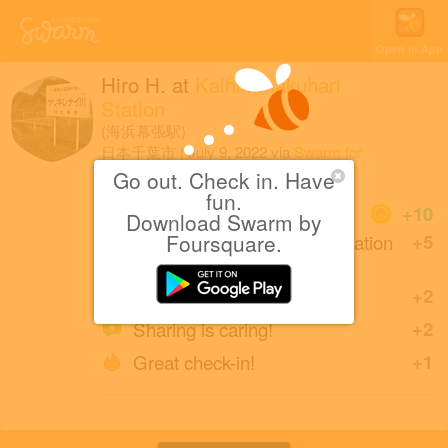
Open in App
Hiro H.
at
Kaihimmakuhari
Station
(海浜幕張駅)
日本千葉市
|
July 9, 2022
via
Swarm for
Android
Go out. Check in. Have
fun.
Coins
+10
Download Swarm by
Back at Kaihimmakuhari Station
Foursquare.
+5
after one year.
Back in Chiba.
+2
Sharing is caring!
+2
Great check-in!
+1