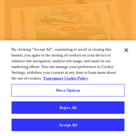
By clicking “Accept All”, continuing to scroll or closing this
banner, you agree to the storing of cookies on your device to
enhance site navigation, analyze site usage, and assist in our
marketing efforts. You can manage your preferences in Cookie
Settings, withdraw your consent at any time or learn more about
the use of cookies.
Foursquare Cookie Policy
More Options
Reject All
Accept All
Cookies
Help
Privacy
Do Not Sell My Personal Info
Terms
English
Foursquare
© 2026 Lovingly made in NYC, CHI, SEA & LA