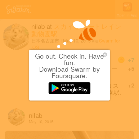
Open in App
nilab
at
スカイビュートレイン
動物園駅
日本名古屋市
|
May 10, 2015
via
Swarm for
iOS
Go out. Check in. Have
Coins
+7
fun.
Download Swarm by
First check-in at スカイビュー
+5
Foursquare.
トレイン 動物園駅.
First of friends to check in at ス
+2
カイビュートレイン 動物園駅.
nilab
May 10, 2015