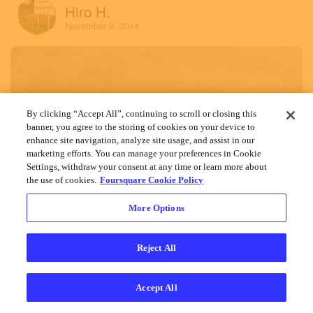
Hiro H.
November 8, 2014
By clicking “Accept All”, continuing to scroll or closing this
banner, you agree to the storing of cookies on your device to
enhance site navigation, analyze site usage, and assist in our
marketing efforts. You can manage your preferences in Cookie
Settings, withdraw your consent at any time or learn more about
the use of cookies.
Foursquare Cookie Policy
More Options
Reject All
Accept All