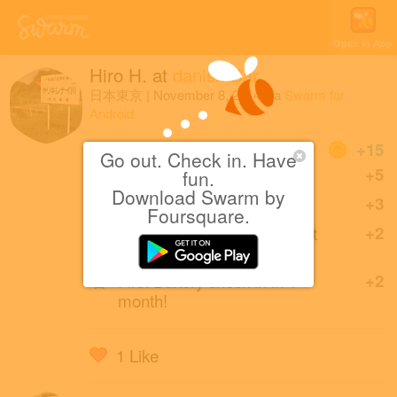
Open in App
Hiro H.
at
danish Bar
日本東京
|
November 8, 2014
via
Swarm for
Android
Coins
+15
Go out. Check in. Have
First check-in at danish Bar.
+5
fun.
Download Swarm by
First check-in in Harajuku.
+3
Foursquare.
First of friends to check in at
+2
danish Bar.
First Bakery check-in in 1
+2
month!
1 Like