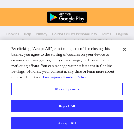
Cookies
Help
Privacy
Do Not Sell My Personal Info
Terms
English
Foursquare
© 2026 Lovingly made in NYC, CHI, SEA & LA
By clicking “Accept All”, continuing to scroll or closing this
banner, you agree to the storing of cookies on your device to
enhance site navigation, analyze site usage, and assist in our
marketing efforts. You can manage your preferences in Cookie
Settings, withdraw your consent at any time or learn more about
the use of cookies.
Foursquare Cookie Policy
More Options
Reject All
Accept All