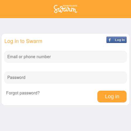
Log in to Swarm
Log In
Email or phone number
Password
Forgot password?