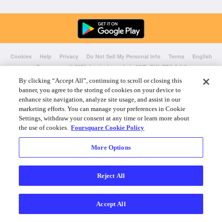
Cookies
Help
Privacy
Do Not Sell My Personal Info
Terms
English
Foursquare
© 2026 Lovingly made in NYC, CHI, SEA & LA
By clicking “Accept All”, continuing to scroll or closing this
banner, you agree to the storing of cookies on your device to
enhance site navigation, analyze site usage, and assist in our
marketing efforts. You can manage your preferences in Cookie
Settings, withdraw your consent at any time or learn more about
the use of cookies.
Foursquare Cookie Policy
More Options
Reject All
Accept All