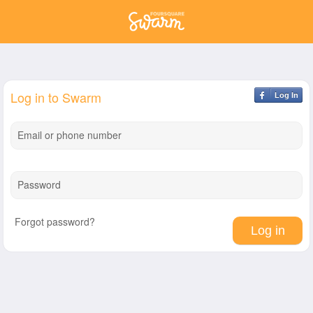
Log in to Swarm
Log In
Email or phone number
Password
Forgot password?