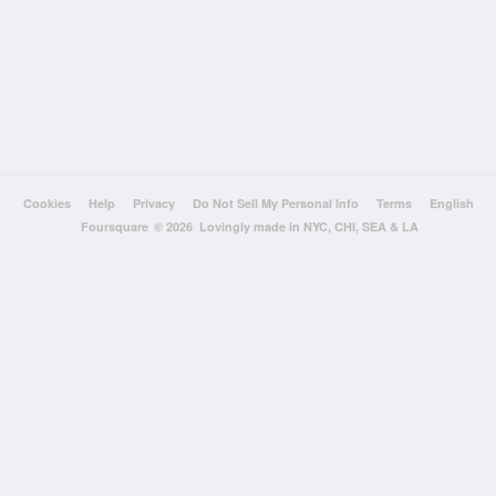
Cookies
Help
Privacy
Do Not Sell My Personal Info
Terms
English
Foursquare
© 2026 Lovingly made in NYC, CHI, SEA & LA