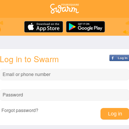
Log in to Swarm
Log In
Email or phone number
Password
Forgot password?