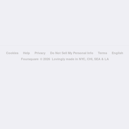
Cookies
Help
Privacy
Do Not Sell My Personal Info
Terms
English
Foursquare
© 2026 Lovingly made in NYC, CHI, SEA & LA