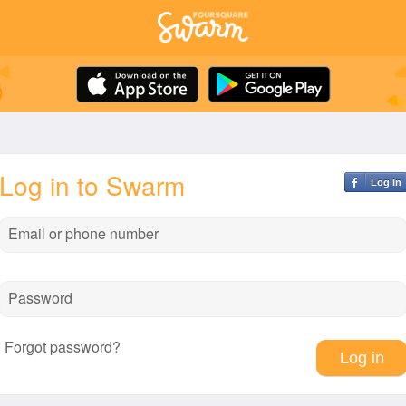
Log in to Swarm
Log In
Email or phone number
Password
Forgot password?