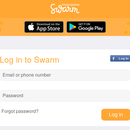
Log in to Swarm
Log In
Email or phone number
Password
Forgot password?