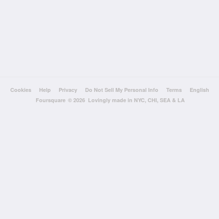
Cookies
Help
Privacy
Do Not Sell My Personal Info
Terms
English
Foursquare
© 2026 Lovingly made in NYC, CHI, SEA & LA