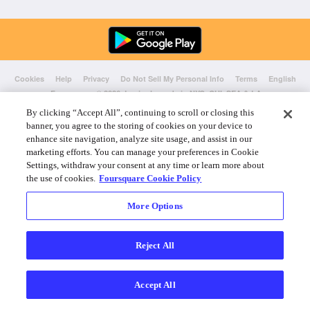
Cookies
Help
Privacy
Do Not Sell My Personal Info
Terms
English
Foursquare
© 2026 Lovingly made in NYC, CHI, SEA & LA
By clicking “Accept All”, continuing to scroll or closing this
banner, you agree to the storing of cookies on your device to
enhance site navigation, analyze site usage, and assist in our
marketing efforts. You can manage your preferences in Cookie
Settings, withdraw your consent at any time or learn more about
the use of cookies.
Foursquare Cookie Policy
More Options
Reject All
Accept All