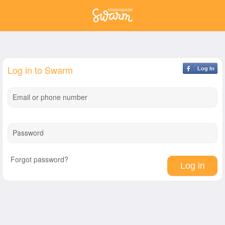
Log in to Swarm
Log In
Email or phone number
Password
Forgot password?