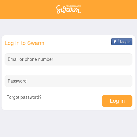
Log in to Swarm
Log In
Email or phone number
Password
Forgot password?