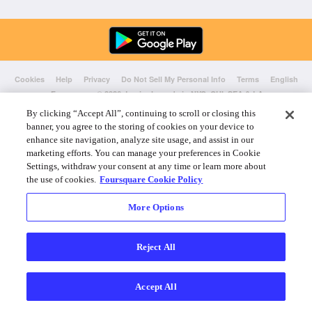
Cookies
Help
Privacy
Do Not Sell My Personal Info
Terms
English
Foursquare
© 2026 Lovingly made in NYC, CHI, SEA & LA
By clicking “Accept All”, continuing to scroll or closing this
banner, you agree to the storing of cookies on your device to
enhance site navigation, analyze site usage, and assist in our
marketing efforts. You can manage your preferences in Cookie
Settings, withdraw your consent at any time or learn more about
the use of cookies.
Foursquare Cookie Policy
More Options
Reject All
Accept All