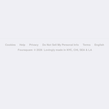
Cookies
Help
Privacy
Do Not Sell My Personal Info
Terms
English
Foursquare
© 2026 Lovingly made in NYC, CHI, SEA & LA