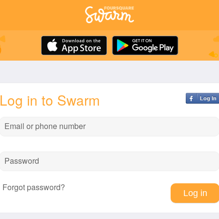
Log in to Swarm
Log In
Email or phone number
Password
Forgot password?