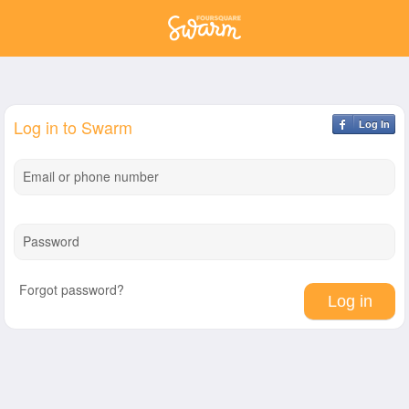
Log in to Swarm
Log In
Email or phone number
Password
Forgot password?