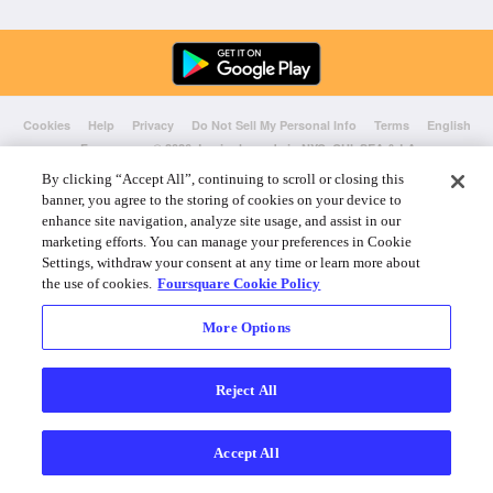
Cookies
Help
Privacy
Do Not Sell My Personal Info
Terms
English
Foursquare
© 2026 Lovingly made in NYC, CHI, SEA & LA
By clicking “Accept All”, continuing to scroll or closing this
banner, you agree to the storing of cookies on your device to
enhance site navigation, analyze site usage, and assist in our
marketing efforts. You can manage your preferences in Cookie
Settings, withdraw your consent at any time or learn more about
the use of cookies.
Foursquare Cookie Policy
More Options
Reject All
Accept All