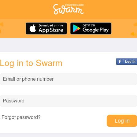
Log in to Swarm
Log In
Email or phone number
Password
Forgot password?