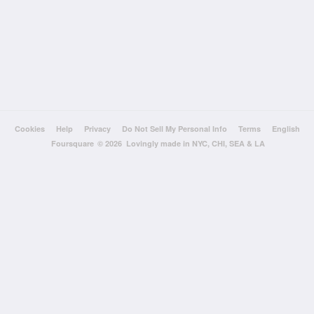
Cookies
Help
Privacy
Do Not Sell My Personal Info
Terms
English
Foursquare
© 2026 Lovingly made in NYC, CHI, SEA & LA