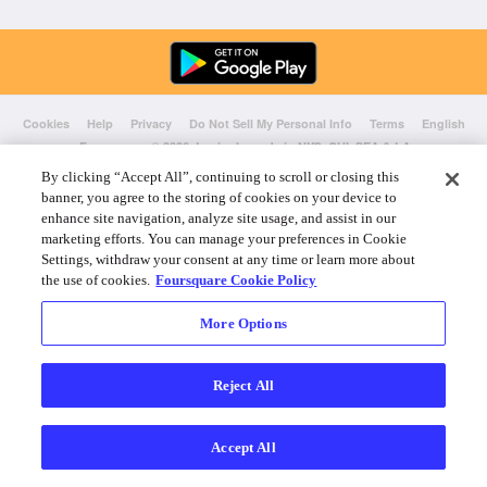
Cookies
Help
Privacy
Do Not Sell My Personal Info
Terms
English
Foursquare
© 2026 Lovingly made in NYC, CHI, SEA & LA
By clicking “Accept All”, continuing to scroll or closing this
banner, you agree to the storing of cookies on your device to
enhance site navigation, analyze site usage, and assist in our
marketing efforts. You can manage your preferences in Cookie
Settings, withdraw your consent at any time or learn more about
the use of cookies.
Foursquare Cookie Policy
More Options
Reject All
Accept All