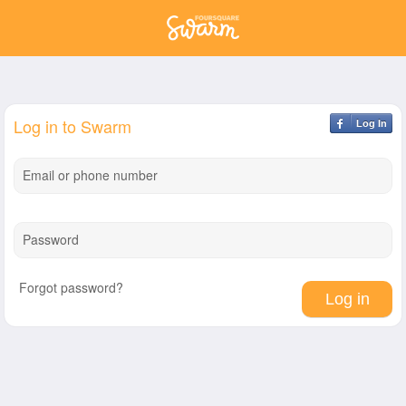
Log in to Swarm
Log In
Email or phone number
Password
Forgot password?