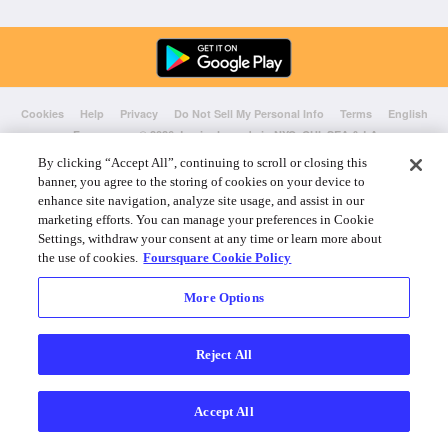
Cookies
Help
Privacy
Do Not Sell My Personal Info
Terms
English
Foursquare
© 2026 Lovingly made in NYC, CHI, SEA & LA
By clicking “Accept All”, continuing to scroll or closing this
banner, you agree to the storing of cookies on your device to
enhance site navigation, analyze site usage, and assist in our
marketing efforts. You can manage your preferences in Cookie
Settings, withdraw your consent at any time or learn more about
the use of cookies.
Foursquare Cookie Policy
More Options
Reject All
Accept All