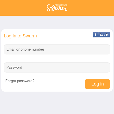
Log in to Swarm
Log In
Email or phone number
Password
Forgot password?