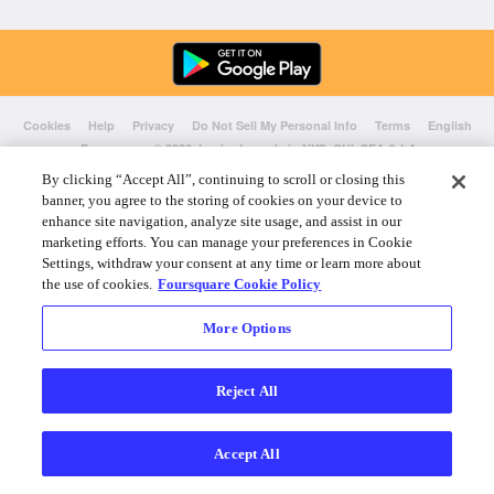
Cookies
Help
Privacy
Do Not Sell My Personal Info
Terms
English
Foursquare
© 2026 Lovingly made in NYC, CHI, SEA & LA
By clicking “Accept All”, continuing to scroll or closing this
banner, you agree to the storing of cookies on your device to
enhance site navigation, analyze site usage, and assist in our
marketing efforts. You can manage your preferences in Cookie
Settings, withdraw your consent at any time or learn more about
the use of cookies.
Foursquare Cookie Policy
More Options
Reject All
Accept All