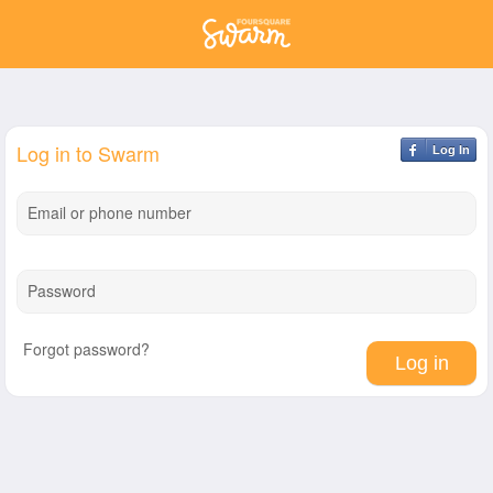
Log in to Swarm
Log In
Email or phone number
Password
Forgot password?