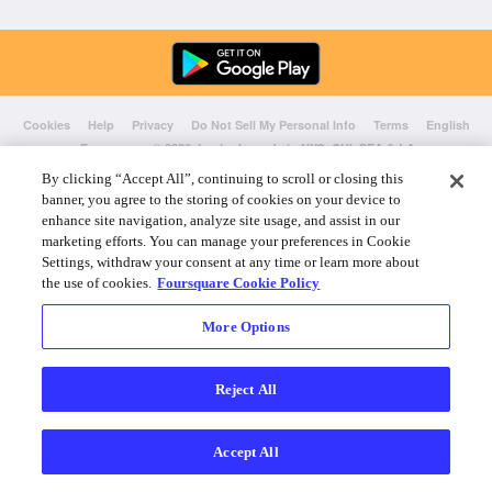
Cookies
Help
Privacy
Do Not Sell My Personal Info
Terms
English
Foursquare
© 2026 Lovingly made in NYC, CHI, SEA & LA
By clicking “Accept All”, continuing to scroll or closing this
banner, you agree to the storing of cookies on your device to
enhance site navigation, analyze site usage, and assist in our
marketing efforts. You can manage your preferences in Cookie
Settings, withdraw your consent at any time or learn more about
the use of cookies.
Foursquare Cookie Policy
More Options
Reject All
Accept All