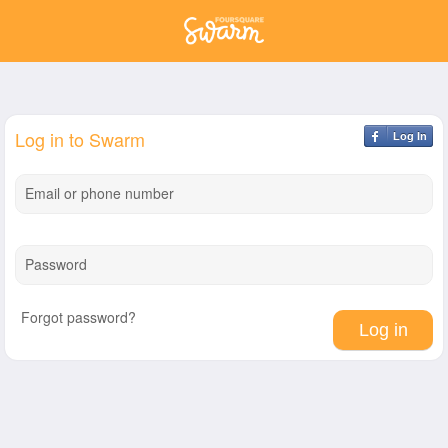
Log in to Swarm
Log In
Email or phone number
Password
Forgot password?