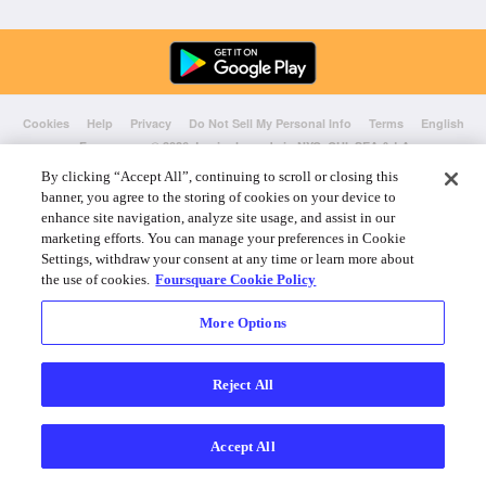
Cookies
Help
Privacy
Do Not Sell My Personal Info
Terms
English
Foursquare
© 2026 Lovingly made in NYC, CHI, SEA & LA
By clicking “Accept All”, continuing to scroll or closing this
banner, you agree to the storing of cookies on your device to
enhance site navigation, analyze site usage, and assist in our
marketing efforts. You can manage your preferences in Cookie
Settings, withdraw your consent at any time or learn more about
the use of cookies.
Foursquare Cookie Policy
More Options
Reject All
Accept All