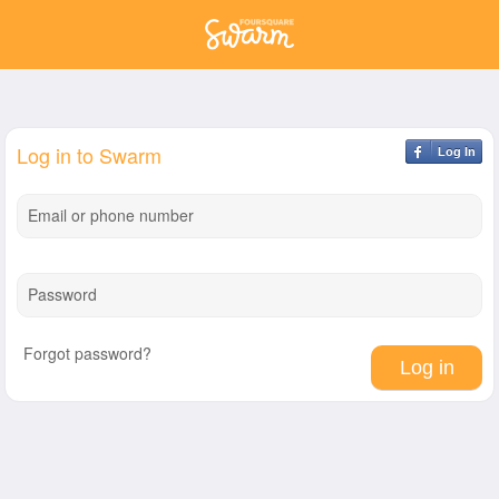
Log in to Swarm
Log In
Email or phone number
Password
Forgot password?