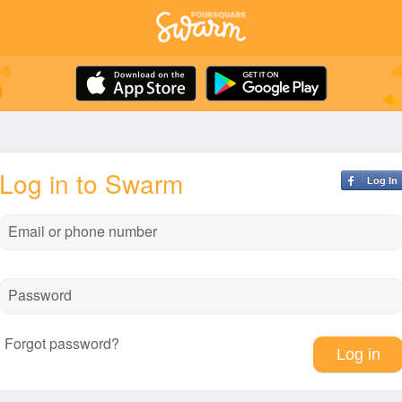
Log in to Swarm
Log In
Email or phone number
Password
Forgot password?