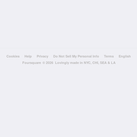
Cookies
Help
Privacy
Do Not Sell My Personal Info
Terms
English
Foursquare
© 2026 Lovingly made in NYC, CHI, SEA & LA