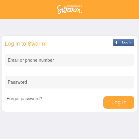
Log in to Swarm
Log In
Email or phone number
Password
Forgot password?