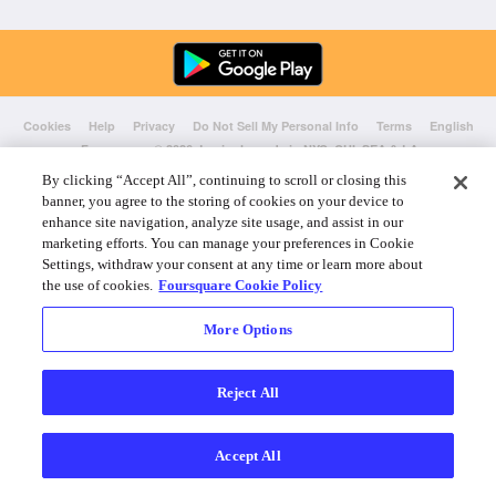
Cookies
Help
Privacy
Do Not Sell My Personal Info
Terms
English
Foursquare
© 2026 Lovingly made in NYC, CHI, SEA & LA
By clicking “Accept All”, continuing to scroll or closing this
banner, you agree to the storing of cookies on your device to
enhance site navigation, analyze site usage, and assist in our
marketing efforts. You can manage your preferences in Cookie
Settings, withdraw your consent at any time or learn more about
the use of cookies.
Foursquare Cookie Policy
More Options
Reject All
Accept All