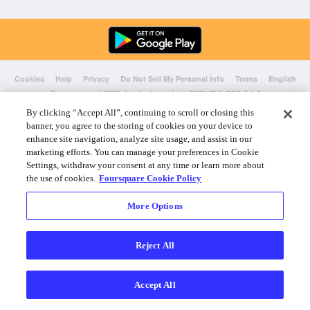
Cookies
Help
Privacy
Do Not Sell My Personal Info
Terms
English
Foursquare
© 2026 Lovingly made in NYC, CHI, SEA & LA
By clicking “Accept All”, continuing to scroll or closing this
banner, you agree to the storing of cookies on your device to
enhance site navigation, analyze site usage, and assist in our
marketing efforts. You can manage your preferences in Cookie
Settings, withdraw your consent at any time or learn more about
the use of cookies.
Foursquare Cookie Policy
More Options
Reject All
Accept All