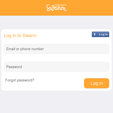
Log in to Swarm
Log In
Email or phone number
Password
Forgot password?