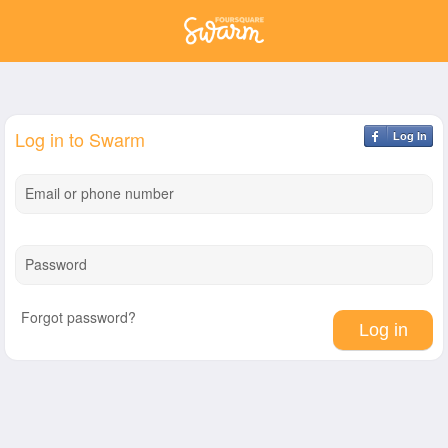
Log in to Swarm
Log In
Email or phone number
Password
Forgot password?