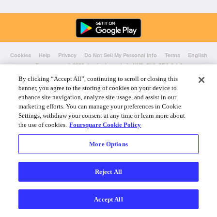
Cookies
Help
Privacy
Do Not Sell My Personal Info
Terms
English
Foursquare
© 2026 Lovingly made in NYC, CHI, SEA & LA
By clicking “Accept All”, continuing to scroll or closing this
banner, you agree to the storing of cookies on your device to
enhance site navigation, analyze site usage, and assist in our
marketing efforts. You can manage your preferences in Cookie
Settings, withdraw your consent at any time or learn more about
the use of cookies.
Foursquare Cookie Policy
More Options
Reject All
Accept All