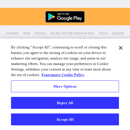
Cookies
Help
Privacy
Do Not Sell My Personal Info
Terms
English
Foursquare
© 2026 Lovingly made in NYC, CHI, SEA & LA
By clicking “Accept All”, continuing to scroll or closing this
banner, you agree to the storing of cookies on your device to
enhance site navigation, analyze site usage, and assist in our
marketing efforts. You can manage your preferences in Cookie
Settings, withdraw your consent at any time or learn more about
the use of cookies.
Foursquare Cookie Policy
More Options
Reject All
Accept All