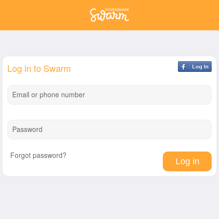
Log in to Swarm
Log In
Email or phone number
Password
Forgot password?