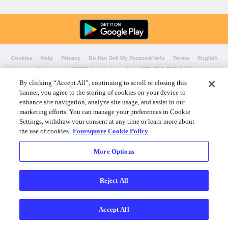
Cookies
Help
Privacy
Do Not Sell My Personal Info
Terms
English
Foursquare
© 2026 Lovingly made in NYC, CHI, SEA & LA
By clicking “Accept All”, continuing to scroll or closing this
banner, you agree to the storing of cookies on your device to
enhance site navigation, analyze site usage, and assist in our
marketing efforts. You can manage your preferences in Cookie
Settings, withdraw your consent at any time or learn more about
the use of cookies.
Foursquare Cookie Policy
More Options
Reject All
Accept All