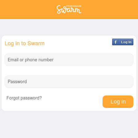
Log in to Swarm
Log In
Email or phone number
Password
Forgot password?