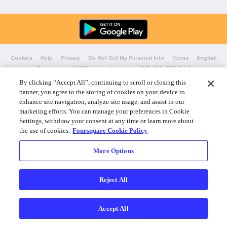
Cookies
Help
Privacy
Do Not Sell My Personal Info
Terms
English
Foursquare
© 2026 Lovingly made in NYC, CHI, SEA & LA
By clicking “Accept All”, continuing to scroll or closing this
banner, you agree to the storing of cookies on your device to
enhance site navigation, analyze site usage, and assist in our
marketing efforts. You can manage your preferences in Cookie
Settings, withdraw your consent at any time or learn more about
the use of cookies.
Foursquare Cookie Policy
More Options
Reject All
Accept All