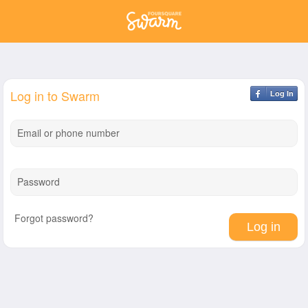
Log in to Swarm
Log In
Email or phone number
Password
Forgot password?