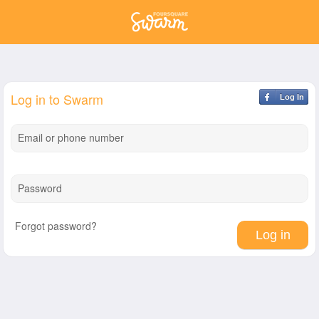
Log in to Swarm
Log In
Email or phone number
Password
Forgot password?