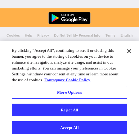
Cookies
Help
Privacy
Do Not Sell My Personal Info
Terms
English
Foursquare
© 2026 Lovingly made in NYC, CHI, SEA & LA
By clicking “Accept All”, continuing to scroll or closing this
banner, you agree to the storing of cookies on your device to
enhance site navigation, analyze site usage, and assist in our
marketing efforts. You can manage your preferences in Cookie
Settings, withdraw your consent at any time or learn more about
the use of cookies.
Foursquare Cookie Policy
More Options
Reject All
Accept All