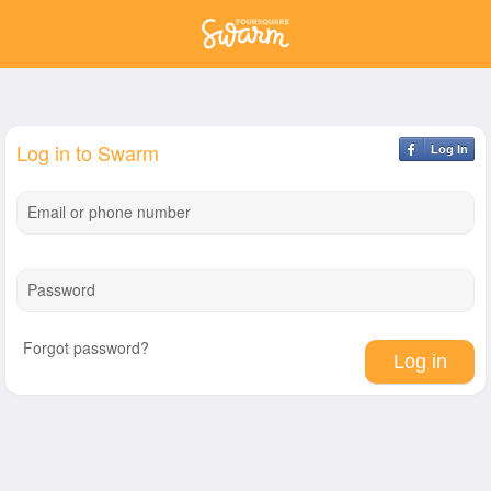
Log in to Swarm
Log In
Email or phone number
Password
Forgot password?