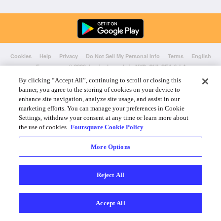
Cookies
Help
Privacy
Do Not Sell My Personal Info
Terms
English
Foursquare
© 2026 Lovingly made in NYC, CHI, SEA & LA
By clicking “Accept All”, continuing to scroll or closing this
banner, you agree to the storing of cookies on your device to
enhance site navigation, analyze site usage, and assist in our
marketing efforts. You can manage your preferences in Cookie
Settings, withdraw your consent at any time or learn more about
the use of cookies.
Foursquare Cookie Policy
More Options
Reject All
Accept All