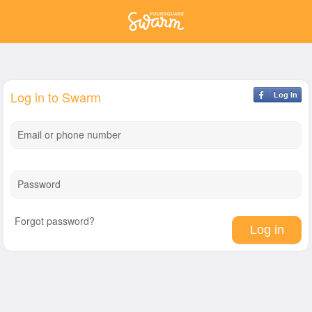
Log in to Swarm
Log In
Email or phone number
Password
Forgot password?