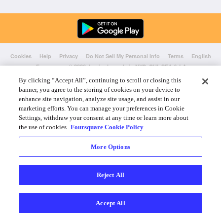
Cookies
Help
Privacy
Do Not Sell My Personal Info
Terms
English
Foursquare
© 2026 Lovingly made in NYC, CHI, SEA & LA
By clicking “Accept All”, continuing to scroll or closing this
banner, you agree to the storing of cookies on your device to
enhance site navigation, analyze site usage, and assist in our
marketing efforts. You can manage your preferences in Cookie
Settings, withdraw your consent at any time or learn more about
the use of cookies.
Foursquare Cookie Policy
More Options
Reject All
Accept All