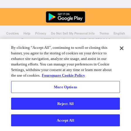
Cookies
Help
Privacy
Do Not Sell My Personal Info
Terms
English
Foursquare
© 2026 Lovingly made in NYC, CHI, SEA & LA
By clicking “Accept All”, continuing to scroll or closing this
banner, you agree to the storing of cookies on your device to
enhance site navigation, analyze site usage, and assist in our
marketing efforts. You can manage your preferences in Cookie
Settings, withdraw your consent at any time or learn more about
the use of cookies.
Foursquare Cookie Policy
More Options
Reject All
Accept All