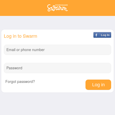
Log in to Swarm
Log In
Email or phone number
Password
Forgot password?