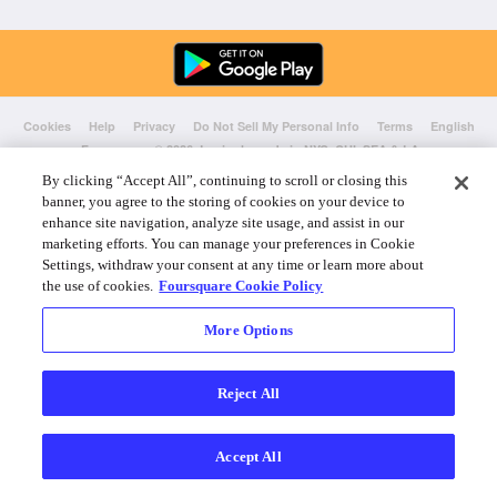
Cookies
Help
Privacy
Do Not Sell My Personal Info
Terms
English
Foursquare
© 2026 Lovingly made in NYC, CHI, SEA & LA
By clicking “Accept All”, continuing to scroll or closing this
banner, you agree to the storing of cookies on your device to
enhance site navigation, analyze site usage, and assist in our
marketing efforts. You can manage your preferences in Cookie
Settings, withdraw your consent at any time or learn more about
the use of cookies.
Foursquare Cookie Policy
More Options
Reject All
Accept All