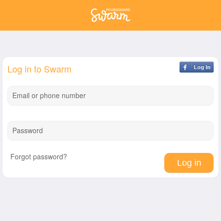
Log in to Swarm
Log In
Email or phone number
Password
Forgot password?