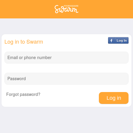
Log in to Swarm
Log In
Email or phone number
Password
Forgot password?