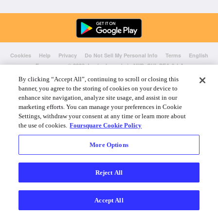
Cookies
Help
Privacy
Do Not Sell My Personal Info
Terms
English
Foursquare
© 2026 Lovingly made in NYC, CHI, SEA & LA
By clicking “Accept All”, continuing to scroll or closing this
banner, you agree to the storing of cookies on your device to
enhance site navigation, analyze site usage, and assist in our
marketing efforts. You can manage your preferences in Cookie
Settings, withdraw your consent at any time or learn more about
the use of cookies.
Foursquare Cookie Policy
More Options
Reject All
Accept All