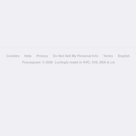
Cookies
Help
Privacy
Do Not Sell My Personal Info
Terms
English
Foursquare
© 2026 Lovingly made in NYC, CHI, SEA & LA