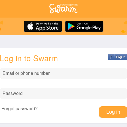
Log in to Swarm
Log In
Email or phone number
Password
Forgot password?