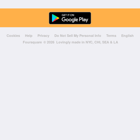
Cookies
Help
Privacy
Do Not Sell My Personal Info
Terms
English
Foursquare
© 2026 Lovingly made in NYC, CHI, SEA & LA