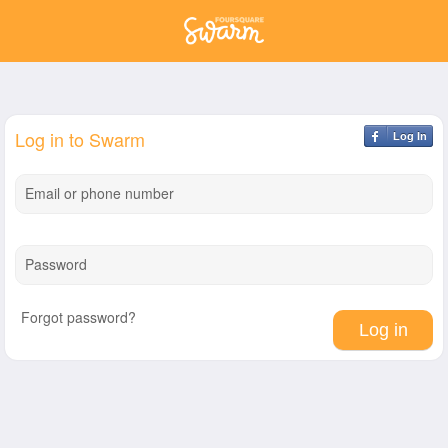
Log in to Swarm
Log In
Email or phone number
Password
Forgot password?