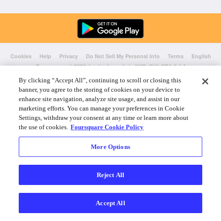
Cookies
Help
Privacy
Do Not Sell My Personal Info
Terms
English
Foursquare
© 2026 Lovingly made in NYC, CHI, SEA & LA
By clicking “Accept All”, continuing to scroll or closing this
banner, you agree to the storing of cookies on your device to
enhance site navigation, analyze site usage, and assist in our
marketing efforts. You can manage your preferences in Cookie
Settings, withdraw your consent at any time or learn more about
the use of cookies.
Foursquare Cookie Policy
More Options
Reject All
Accept All