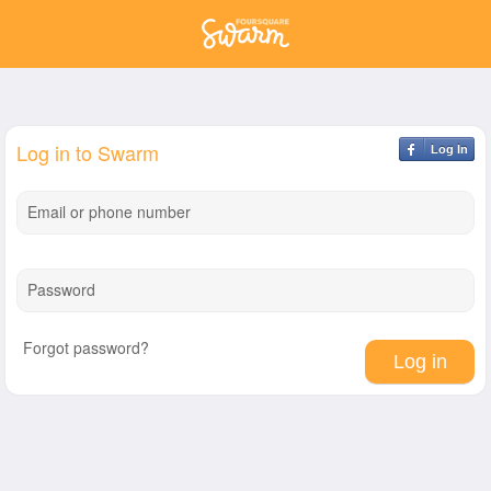
Log in to Swarm
Log In
Email or phone number
Password
Forgot password?