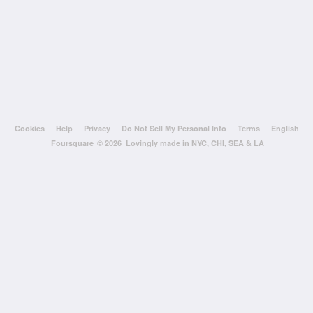
Cookies
Help
Privacy
Do Not Sell My Personal Info
Terms
English
Foursquare
© 2026 Lovingly made in NYC, CHI, SEA & LA