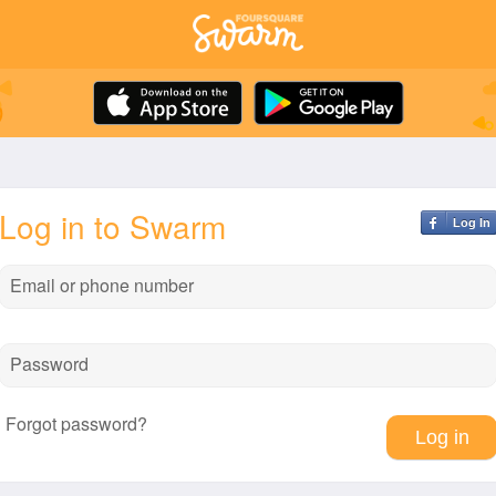
Log in to Swarm
Log In
Email or phone number
Password
Forgot password?