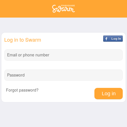
Log in to Swarm
Log In
Email or phone number
Password
Forgot password?