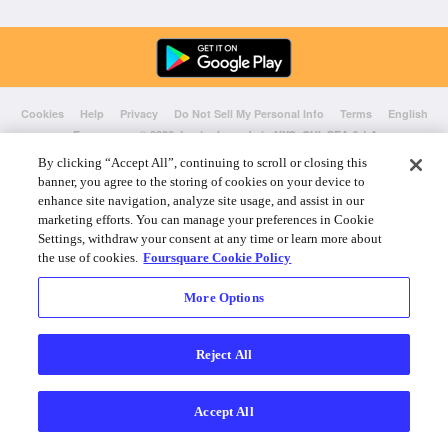
Cookies
Help
Privacy
Do Not Sell My Personal Info
Terms
English
Foursquare
© 2026 Lovingly made in NYC, CHI, SEA & LA
By clicking “Accept All”, continuing to scroll or closing this
banner, you agree to the storing of cookies on your device to
enhance site navigation, analyze site usage, and assist in our
marketing efforts. You can manage your preferences in Cookie
Settings, withdraw your consent at any time or learn more about
the use of cookies.
Foursquare Cookie Policy
More Options
Reject All
Accept All