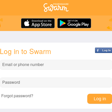
Log in to Swarm
Log In
Email or phone number
Password
Forgot password?