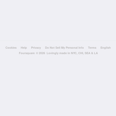
Cookies
Help
Privacy
Do Not Sell My Personal Info
Terms
English
Foursquare
© 2026 Lovingly made in NYC, CHI, SEA & LA