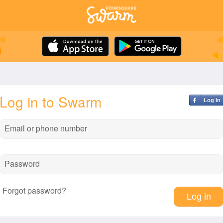
Log in to Swarm
Log In
Email or phone number
Password
Forgot password?