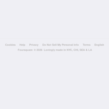
Cookies
Help
Privacy
Do Not Sell My Personal Info
Terms
English
Foursquare
© 2026 Lovingly made in NYC, CHI, SEA & LA