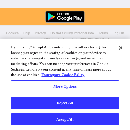
Cookies
Help
Privacy
Do Not Sell My Personal Info
Terms
English
Foursquare
© 2026 Lovingly made in NYC, CHI, SEA & LA
By clicking “Accept All”, continuing to scroll or closing this
banner, you agree to the storing of cookies on your device to
enhance site navigation, analyze site usage, and assist in our
marketing efforts. You can manage your preferences in Cookie
Settings, withdraw your consent at any time or learn more about
the use of cookies.
Foursquare Cookie Policy
More Options
Reject All
Accept All