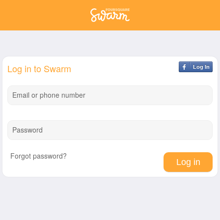
Log in to Swarm
Log In
Email or phone number
Password
Forgot password?