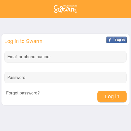
Log in to Swarm
Log In
Email or phone number
Password
Forgot password?