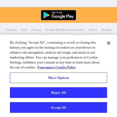
Cookies
Help
Privacy
Do Not Sell My Personal Info
Terms
English
Foursquare
© 2026 Lovingly made in NYC, CHI, SEA & LA
By clicking “Accept All”, continuing to scroll or closing this
banner, you agree to the storing of cookies on your device to
enhance site navigation, analyze site usage, and assist in our
marketing efforts. You can manage your preferences in Cookie
Settings, withdraw your consent at any time or learn more about
the use of cookies.
Foursquare Cookie Policy
More Options
Reject All
Accept All