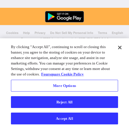
Cookies
Help
Privacy
Do Not Sell My Personal Info
Terms
English
Foursquare
© 2026 Lovingly made in NYC, CHI, SEA & LA
By clicking “Accept All”, continuing to scroll or closing this
banner, you agree to the storing of cookies on your device to
enhance site navigation, analyze site usage, and assist in our
marketing efforts. You can manage your preferences in Cookie
Settings, withdraw your consent at any time or learn more about
the use of cookies.
Foursquare Cookie Policy
More Options
Reject All
Accept All