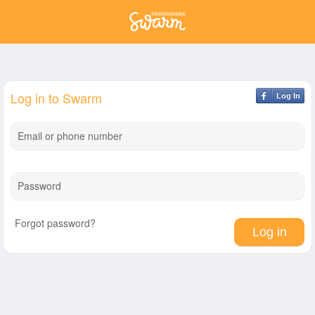
Log in to Swarm
Log In
Email or phone number
Password
Forgot password?