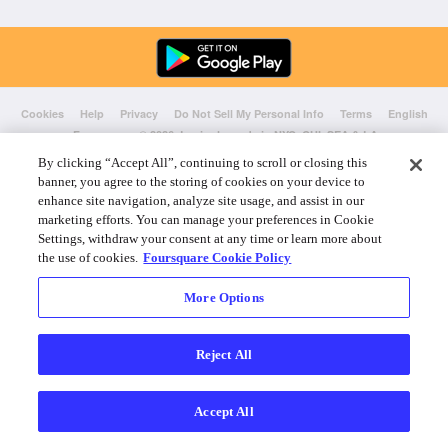
Cookies
Help
Privacy
Do Not Sell My Personal Info
Terms
English
Foursquare
© 2026 Lovingly made in NYC, CHI, SEA & LA
By clicking “Accept All”, continuing to scroll or closing this
banner, you agree to the storing of cookies on your device to
enhance site navigation, analyze site usage, and assist in our
marketing efforts. You can manage your preferences in Cookie
Settings, withdraw your consent at any time or learn more about
the use of cookies.
Foursquare Cookie Policy
More Options
Reject All
Accept All