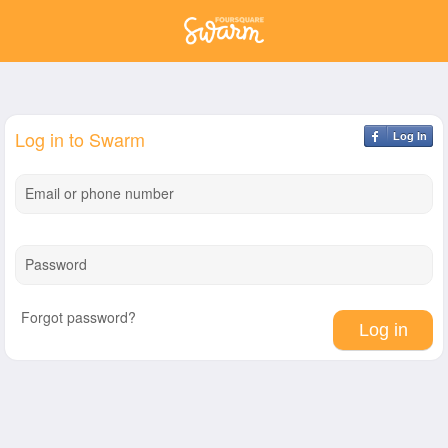
Log in to Swarm
Log In
Email or phone number
Password
Forgot password?