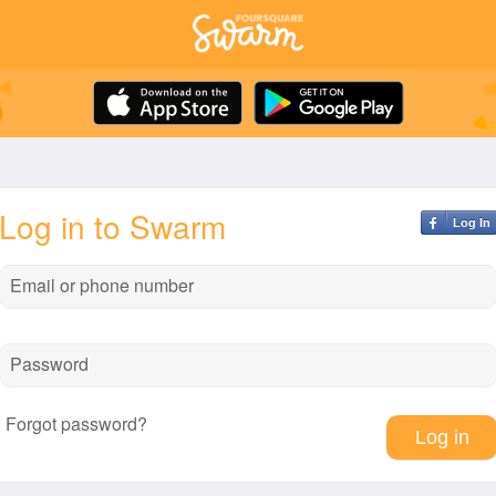
Log in to Swarm
Log In
Email or phone number
Password
Forgot password?