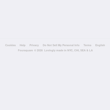
Cookies
Help
Privacy
Do Not Sell My Personal Info
Terms
English
Foursquare
© 2026 Lovingly made in NYC, CHI, SEA & LA