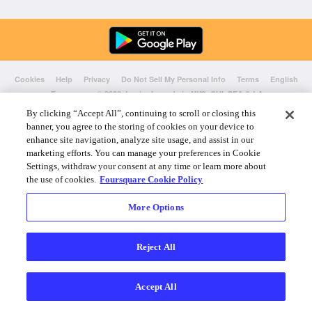
Cookies
Help
Privacy
Do Not Sell My Personal Info
Terms
English
Foursquare
© 2026 Lovingly made in NYC, CHI, SEA & LA
By clicking “Accept All”, continuing to scroll or closing this
banner, you agree to the storing of cookies on your device to
enhance site navigation, analyze site usage, and assist in our
marketing efforts. You can manage your preferences in Cookie
Settings, withdraw your consent at any time or learn more about
the use of cookies.
Foursquare Cookie Policy
More Options
Reject All
Accept All