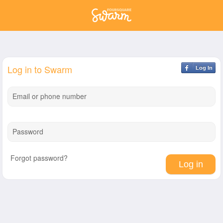
Log in to Swarm
Log In
Email or phone number
Password
Forgot password?