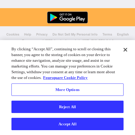
Cookies
Help
Privacy
Do Not Sell My Personal Info
Terms
English
Foursquare
© 2026 Lovingly made in NYC, CHI, SEA & LA
By clicking “Accept All”, continuing to scroll or closing this
banner, you agree to the storing of cookies on your device to
enhance site navigation, analyze site usage, and assist in our
marketing efforts. You can manage your preferences in Cookie
Settings, withdraw your consent at any time or learn more about
the use of cookies.
Foursquare Cookie Policy
More Options
Reject All
Accept All