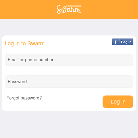
Log in to Swarm
Log In
Email or phone number
Password
Forgot password?