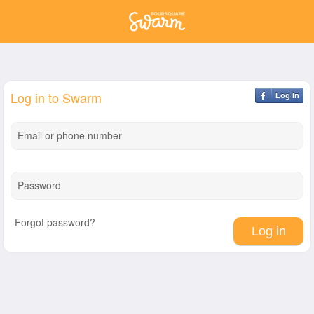
Log in to Swarm
Log In
Email or phone number
Password
Forgot password?