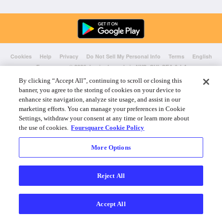
Cookies
Help
Privacy
Do Not Sell My Personal Info
Terms
English
Foursquare
© 2026 Lovingly made in NYC, CHI, SEA & LA
By clicking “Accept All”, continuing to scroll or closing this
banner, you agree to the storing of cookies on your device to
enhance site navigation, analyze site usage, and assist in our
marketing efforts. You can manage your preferences in Cookie
Settings, withdraw your consent at any time or learn more about
the use of cookies.
Foursquare Cookie Policy
More Options
Reject All
Accept All