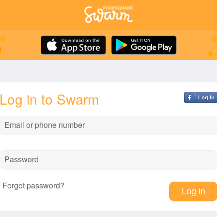
Log in to Swarm
Log In
Email or phone number
Password
Forgot password?