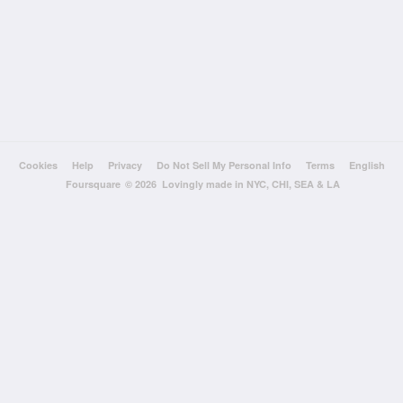
Cookies
Help
Privacy
Do Not Sell My Personal Info
Terms
English
Foursquare
© 2026 Lovingly made in NYC, CHI, SEA & LA